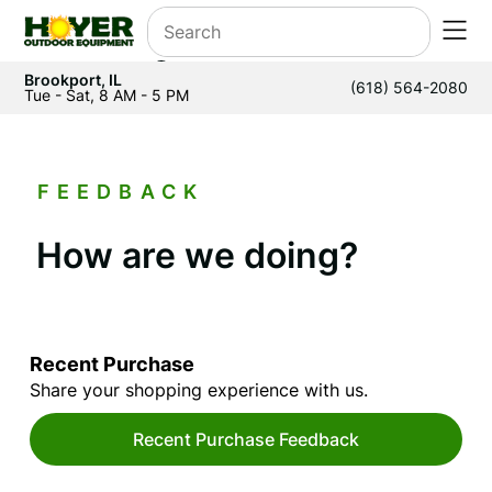
Brookport, IL
(618) 564-2080
Tue - Sat, 8 AM - 5 PM
FEEDBACK
How are we doing?
Recent Purchase
Share your shopping experience with us.
Recent Purchase Feedback