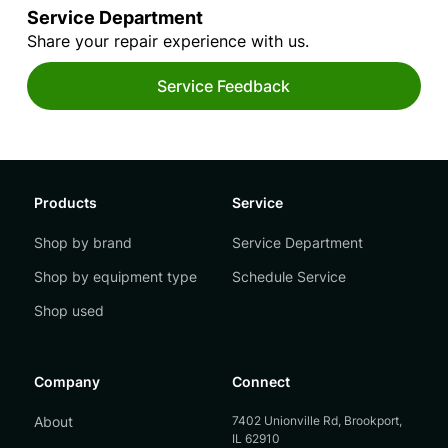
Service Department
Share your repair experience with us.
Service Feedback
Products
Service
Shop by brand
Service Department
Shop by equipment type
Schedule Service
Shop used
Company
Connect
About
7402 Unionville Rd, Brookport,
IL 62910