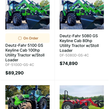
Deutz-Fahr 5080 GS
On Order
Keyline Cab 80hp
Deutz-Fahr 5100 GS
Utility Tractor w/Stoll
Keyline Cab 100hp
Loader
Utility Tractor w/Stoll
DF-5080D-GS-4C
Loader
$74,890
DF-5100D-GS-4C
$89,290