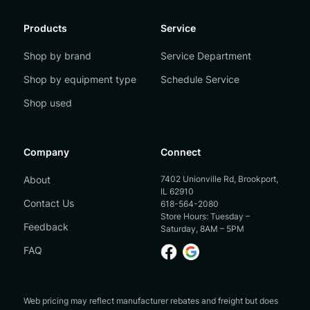
Products
Service
Shop by brand
Service Department
Shop by equipment type
Schedule Service
Shop used
Company
Connect
About
7402 Unionville Rd, Brookport,
IL 62910
Contact Us
618-564-2080
Store Hours: Tuesday –
Feedback
Saturday, 8AM – 5PM
FAQ
Web pricing may reflect manufacturer rebates and freight but does