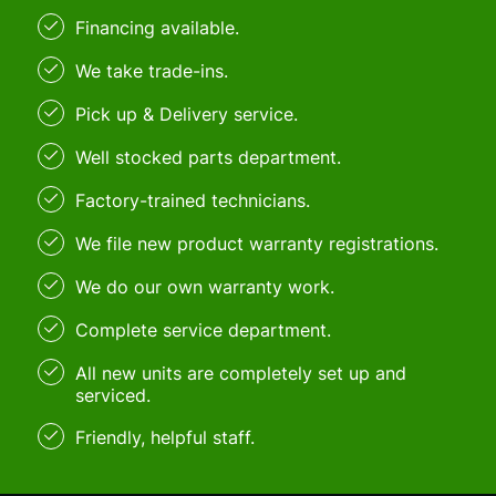
Financing available.
We take trade-ins.
Pick up & Delivery service.
Well stocked parts department.
Factory-trained technicians.
We file new product warranty registrations.
We do our own warranty work.
Complete service department.
All new units are completely set up and
serviced.
Friendly, helpful staff.