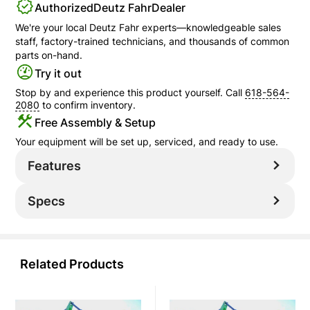
Authorized
Deutz Fahr
Dealer
We're your local
Deutz Fahr
experts—knowledgeable sales
staff, factory-trained technicians, and thousands of common
parts on-hand.
Try it out
Stop by and experience this product yourself. Call
618-564-
2080
to confirm inventory.
Free Assembly & Setup
Your equipment will be set up, serviced, and ready to use.
Features
Specs
Related Products