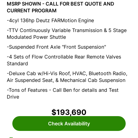
MSRP SHOWN - CALL FOR BEST QUOTE AND
CURRENT PROGRAM
-4cyl 136hp Deutz FARMotion Engine
-TTV Continuously Variable Transmission & 5 Stage
Modulated Power Shuttle
-Suspended Front Axle "Front Suspension"
-4 Sets of Flow Controllable Rear Remote Valves
Standard
-Deluxe Cab w/Hi-Vis Roof, HVAC, Bluetooth Radio,
Air Suspended Seat, & Mechanical Cab Suspension
-Tons of Features - Call Ben for details and Test
Drive
$193,690
Check Availability