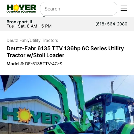
Brookport, IL
(618) 564-2080
Tue - Sat, 8 AM - 5 PM
Deutz Fahr
/
Utility Tractors
Deutz-Fahr 6135 TTV 136hp 6C Series Utility
Tractor w/Stoll Loader
Model #:
DF-6135TTV-4C-S