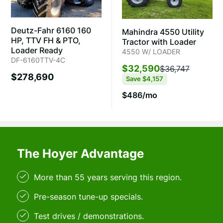
Deutz-Fahr 6160 160
Mahindra 4550 Utility
HP, TTV FH & PTO,
Tractor with Loader
Loader Ready
4550 W/ LOADER
DF-6160TTV-4C
$32,590
$36,747
$278,690
Save
$4,157
$486/mo
The Hoyer Advantage
More than 55 years serving this region.
Pre-season tune-up specials.
Test drives / demonstrations.