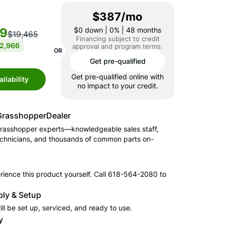
$387/mo
99
$0
down | 0% | 48 months
$19,465
Financing subject to credit
2,966
approval and program terms.
OR
Get pre-qualified
Get pre-qualified online with
ilability
no impact to your credit.
Grasshopper
Dealer
rasshopper
experts—knowledgeable sales staff,
echnicians, and thousands of common parts on-
ience this product yourself. Call
618-564-2080
to
.
ly & Setup
ll be set up, serviced, and ready to use.
y