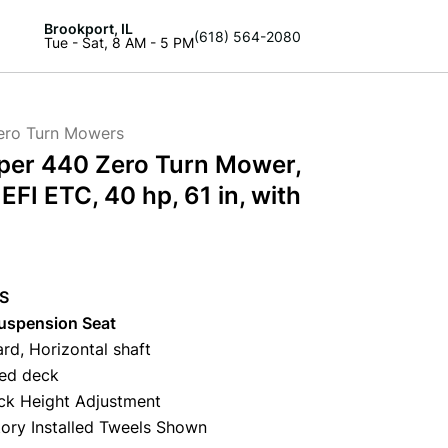
Brookport, IL
(618) 564-2080
Tue - Sat, 8 AM - 5 PM
ero Turn Mowers
per 440 Zero Turn Mower,
FI ETC, 40 hp, 61 in, with
PS
spension Seat
rd, Horizontal shaft
ted deck
ck Height Adjustment
tory Installed Tweels Shown