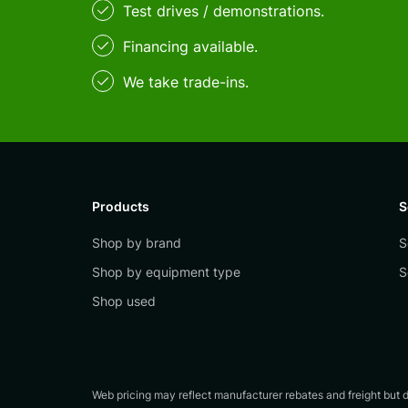
Test drives / demonstrations.
Financing available.
We take trade-ins.
Products
S
Shop by brand
S
Shop by equipment type
S
Shop used
Web pricing may reflect manufacturer rebates and freight but do