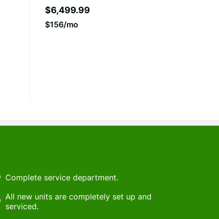
$6,499.99
$156/mo
Complete service department.
All new units are completely set up and
serviced.