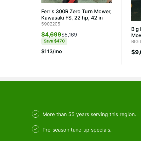
Ferris 300R Zero Turn Mower,
Kawasaki FS, 22 hp, 42 in
5902205
Big
$4,699
$5,169
Mow
Save
$470
BIG
$113/mo
$9
More than 55 years serving this region.
Pre-season tune-up specials.