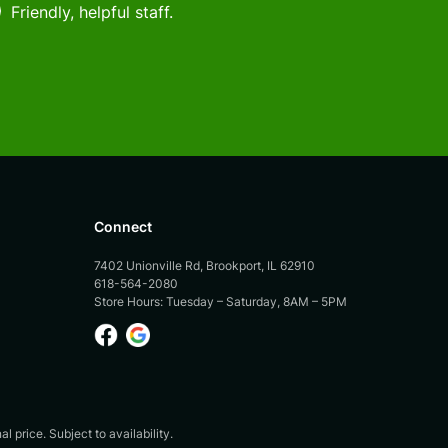
Friendly, helpful staff.
Connect
7402 Unionville Rd, Brookport, IL 62910
618-564-2080
Store Hours: Tuesday – Saturday, 8AM – 5PM
 price. Subject to availability.