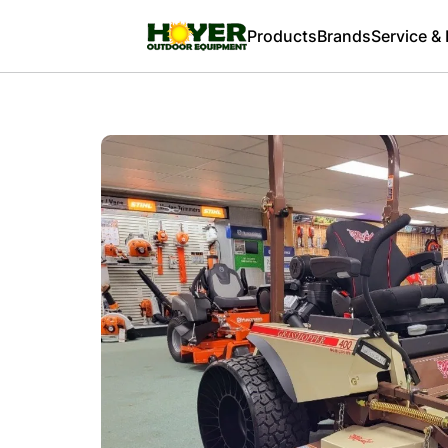
Products
Brands
Service &