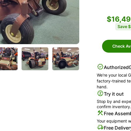
$16,4
Save
$
Check Ava
Authorized
We're your local
G
factory-trained t
hand.
Try it out
Stop by and exper
confirm inventory
Free Assemb
Your equipment wi
Free Deliver