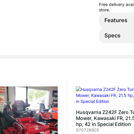
Free delivery ava
store.
Features
Specs
Husqvarna Z242F Zero T
Mower, Kawasaki FR, 21.
hp, 42 in Special Edition
970729905