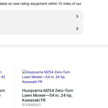
ilable on new riding equipment within 15 miles of our
urn
Husqvarna MZ54 Zero-Turn
5
Lawn Mower—54 in, 24 hp,
Kawasaki FR
970848001