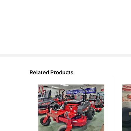
Related Products