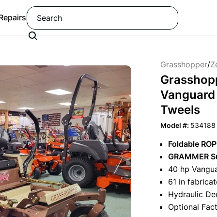
 Repairs
Grasshopper
/
Z
Grasshop
Vanguard E
Tweels
Model #:
534188
Foldable RO
GRAMMER Su
40 hp Vangua
61 in fabrica
Hydraulic De
Optional Fac