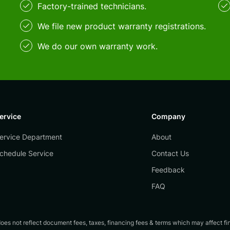
Factory-trained technicians.
We file new product warranty registrations.
We do our own warranty work.
ervice
Company
ervice Department
About
chedule Service
Contact Us
Feedback
FAQ
es not reflect document fees, taxes, financing fees & terms which may affect final