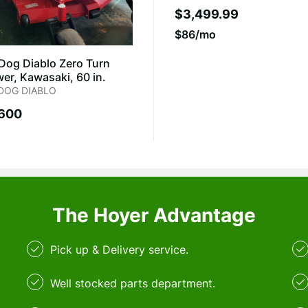
$3,499.99
$86/mo
 Dog Diablo Zero Turn
er, Kawasaki, 60 in.
 DOG DIABLO
,600
The Hoyer Advantage
Pick up & Delivery service.
Well stocked parts department.