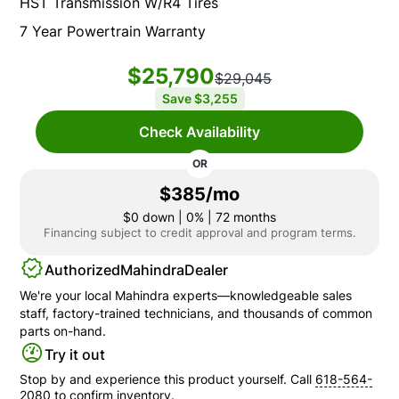
HST Transmission W/R4 Tires
7 Year Powertrain Warranty
$25,790
$29,045
Save
$3,255
Check Availability
OR
$385/mo
$0
down | 0% | 72 months
Financing subject to credit approval and program terms.
Authorized
Mahindra
Dealer
We're your local
Mahindra
experts—knowledgeable sales
staff, factory-trained technicians, and thousands of common
parts on-hand.
Try it out
Stop by and experience this product yourself. Call
618-564-
2080
to confirm inventory.