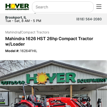
Brookport, IL
(618) 564-2080
Tue - Sat, 8 AM - 5 PM
Mahindra
/
Compact Tractors
Mahindra 1626 HST 26hp Compact Tractor
w/Loader
Model #:
16264FHIL