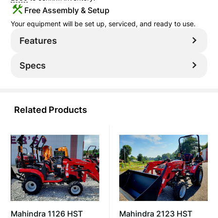
Free Assembly & Setup
Your equipment will be set up, serviced, and ready to use.
Features
Specs
Related Products
Mahindra 2123 HST
Mahindra 1126 HST