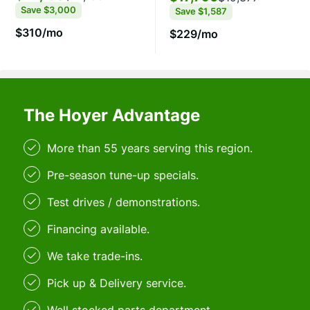
Save
$3,000
Save
$1,587
$310/mo
$229/mo
The Hoyer Advantage
More than 55 years serving this region.
Pre-season tune-up specials.
Test drives / demonstrations.
Financing available.
We take trade-ins.
Pick up & Delivery service.