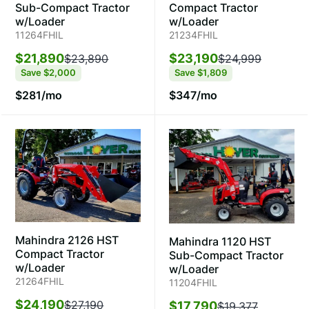
Compact Tractor
Sub-Compact Tractor
w/Loader
w/Loader
21234FHIL
11264FHIL
$23,190
$21,890
$24,999
$23,890
Save
$1,809
Save
$2,000
$347/mo
$281/mo
Mahindra 2126 HST
Mahindra 1120 HST
Compact Tractor
Sub-Compact Tractor
w/Loader
w/Loader
21264FHIL
11204FHIL
$24,190
$27,190
$17,790
$19,377