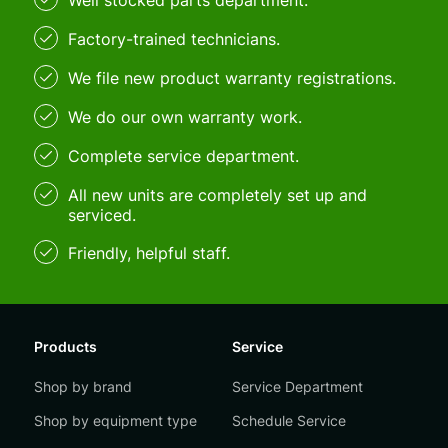
Well stocked parts department.
Factory-trained technicians.
We file new product warranty registrations.
We do our own warranty work.
Complete service department.
All new units are completely set up and
serviced.
Friendly, helpful staff.
Products
Service
Shop by brand
Service Department
Shop by equipment type
Schedule Service