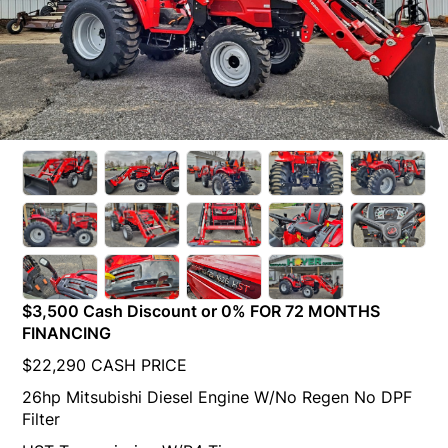
$3,500 Cash Discount or 0% FOR 72 MONTHS
FINANCING
$22,290 CASH PRICE
26hp Mitsubishi Diesel Engine W/No Regen No DPF
Filter