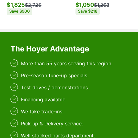
$1,825
$1,050
$2,725
$1,268
Save
$900
Save
$218
The Hoyer Advantage
More than 55 years serving this region.
Pre-season tune-up specials.
Test drives / demonstrations.
Financing available.
We take trade-ins.
Pick up & Delivery service.
Well stocked parts department.