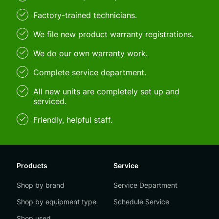
Factory-trained technicians.
We file new product warranty registrations.
We do our own warranty work.
Complete service department.
All new units are completely set up and
serviced.
Friendly, helpful staff.
Products
Service
Shop by brand
Service Department
Shop by equipment type
Schedule Service
Shop used