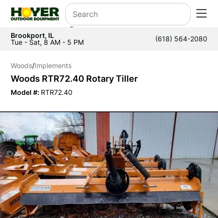
Brookport, IL
(618) 564-2080
Tue - Sat, 8 AM - 5 PM
Woods
/
Implements
Woods RTR72.40 Rotary Tiller
Model #:
RTR72.40