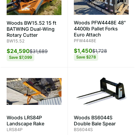
Woods PFW4448E 48"
Woods BW15.52 15 ft
4400lb Pallet Forks
BATWING Dual-Wing
Euro Attach
Rotary Cutter
PFW4448E
BW15.52
$1,450
$24,590
$1,728
$31,689
Save
$278
Save
$7,099
Woods LRS84P
Woods BS6044S
Landscape Rake
Double Bale Spear
LRS84P
BS6044S