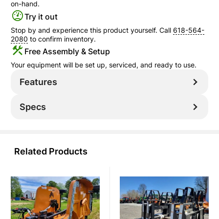
on-hand.
Try it out
Stop by and experience this product yourself. Call
618-564-
2080
to confirm inventory.
Free Assembly & Setup
Your equipment will be set up, serviced, and ready to use.
Features
Specs
Related Products