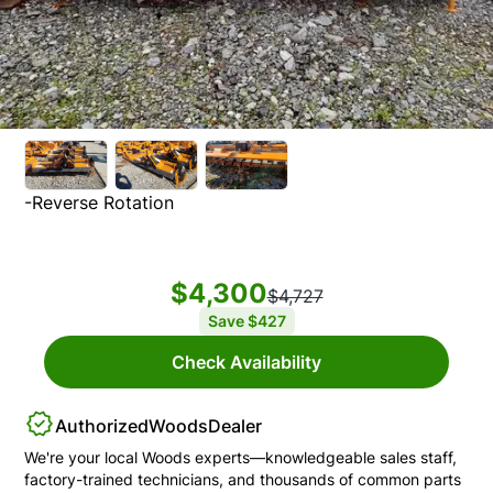
-Reverse Rotation
$4,300
$4,727
Save
$427
Check Availability
Authorized
Woods
Dealer
We're your local
Woods
experts—knowledgeable sales staff,
factory-trained technicians, and thousands of common parts