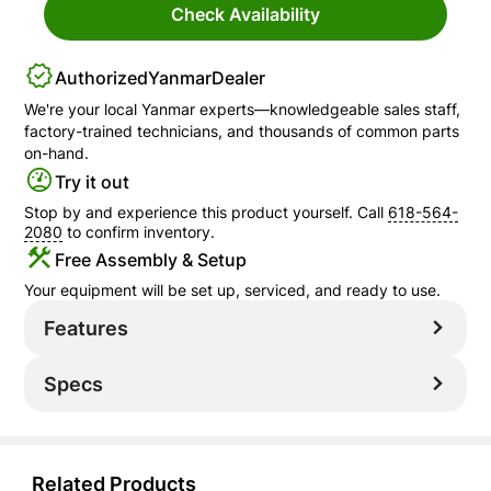
Check Availability
Authorized
Yanmar
Dealer
We're your local
Yanmar
experts—knowledgeable sales staff,
factory-trained technicians, and thousands of common parts
on-hand.
Try it out
Stop by and experience this product yourself. Call
618-564-
2080
to confirm inventory.
Free Assembly & Setup
Your equipment will be set up, serviced, and ready to use.
Features
Specs
Related Products