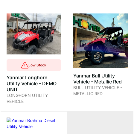
Low Stock
Yanmar Bull Utility
Yanmar Longhorn
Vehicle - Metallic Red
Utility Vehicle - DEMO
BULL UTILITY VEHICLE -
UNIT
METALLIC RED
LONGHORN UTILITY
VEHICLE