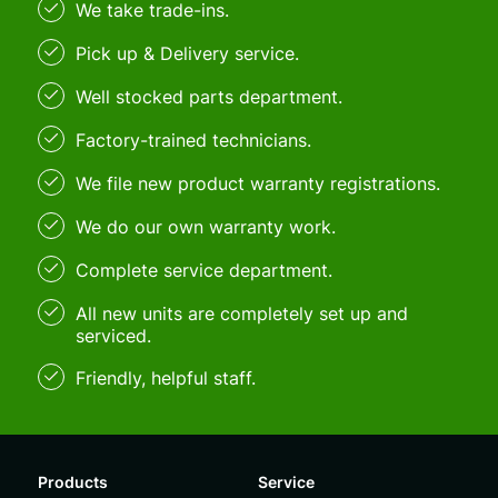
We take trade-ins.
Pick up & Delivery service.
Well stocked parts department.
Factory-trained technicians.
We file new product warranty registrations.
We do our own warranty work.
Complete service department.
All new units are completely set up and
serviced.
Friendly, helpful staff.
Products
Service