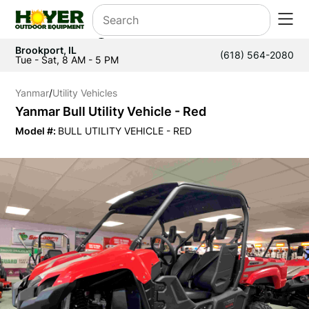
Brookport, IL
(618) 564-2080
Tue - Sat, 8 AM - 5 PM
Yanmar
/
Utility Vehicles
Yanmar Bull Utility Vehicle - Red
Model #:
BULL UTILITY VEHICLE - RED