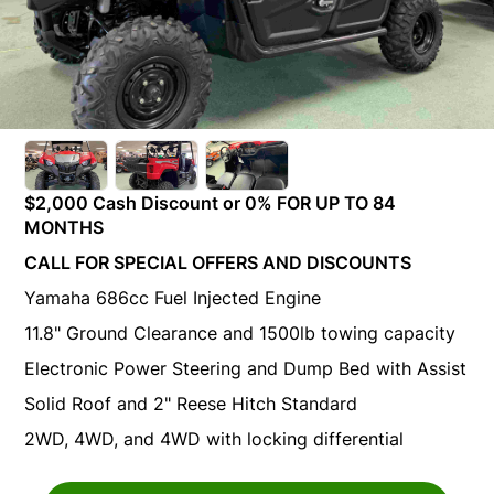
$2,000 Cash Discount or 0% FOR UP TO 84
MONTHS
CALL FOR SPECIAL OFFERS AND DISCOUNTS
Yamaha 686cc Fuel Injected Engine
11.8" Ground Clearance and 1500lb towing capacity
Electronic Power Steering and Dump Bed with Assist
Solid Roof and 2" Reese Hitch Standard
2WD, 4WD, and 4WD with locking differential