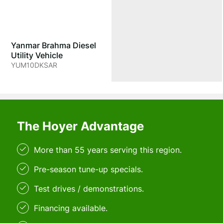
Yanmar Brahma Diesel
Utility Vehicle
YUM10DKSAR
The Hoyer Advantage
More than 55 years serving this region.
Pre-season tune-up specials.
Test drives / demonstrations.
Financing available.