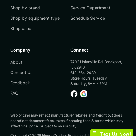
Shop by brand
Service Department
Shop by equipment type
Schedule Service
Shop used
Company
Connect
About
7402 Unionville Rd, Brookport,
IL 62910
Contact Us
618-564-2080
Store Hours: Tuesday –
Feedback
Saturday, 8AM – 5PM
FAQ
Web pricing may reflect manufacturer rebates and freight but does
not reflect document fees, taxes, financing fees & terms which may
affect final price. Subject to availability.
Copyright ©
2026
Hoyer Outdoor Equipment, Inc.