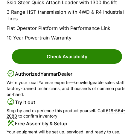
Skid Steer Quick Attach Loader with 1300 lbs lift
3 Range HST transmission with 4WD & R4 Industrial
Tires
Flat Operator Platform with Performance Link
10 Year Powertrain Warranty
Check Availability
Authorized
Yanmar
Dealer
We're your local
Yanmar
experts—knowledgeable sales staff,
factory-trained technicians, and thousands of common parts
on-hand.
Try it out
Stop by and experience this product yourself. Call
618-564-
2080
to confirm inventory.
Free Assembly & Setup
Your equipment will be set up, serviced, and ready to use.