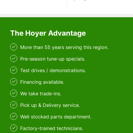
The Hoyer Advantage
More than 55 years serving this region.
Pre-season tune-up specials.
Test drives / demonstrations.
Financing available.
We take trade-ins.
Pick up & Delivery service.
Well stocked parts department.
Factory-trained technicians.