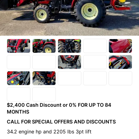
$2,400 Cash Discount or 0% FOR UP TO 84
MONTHS
CALL FOR SPECIAL OFFERS AND DISCOUNTS
34.2 engine hp and 2205 lbs 3pt lift