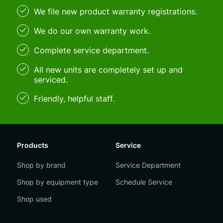
We file new product warranty registrations.
We do our own warranty work.
Complete service department.
All new units are completely set up and
serviced.
Friendly, helpful staff.
Products
Service
Shop by brand
Service Department
Shop by equipment type
Schedule Service
Shop used