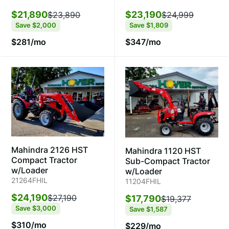
$23,190
$21,890
$24,999
$23,890
Save
$1,809
Save
$2,000
$347/mo
$281/mo
Mahindra 2126 HST
Mahindra 1120 HST
Compact Tractor
Sub-Compact Tractor
w/Loader
w/Loader
21264FHIL
11204FHIL
$24,190
$27,190
$17,790
$19,377
Save
$3,000
Save
$1,587
$310/mo
$229/mo