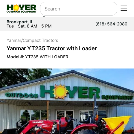
Brookport, IL
(618) 564-2080
Tue - Sat, 8 AM - 5 PM
Yanmar
/
Compact Tractors
Yanmar YT235 Tractor with Loader
Model #:
YT235 WITH LOADER