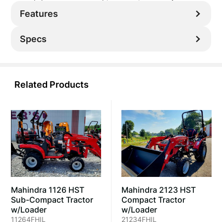
Features
Specs
Related Products
Mahindra 2123 HST
Mahindra 1126 HST
Compact Tractor
Sub-Compact Tractor
w/Loader
w/Loader
21234FHIL
11264FHIL