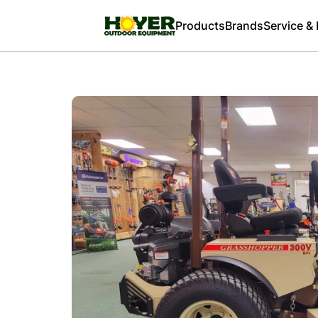
Products
Brands
Service &