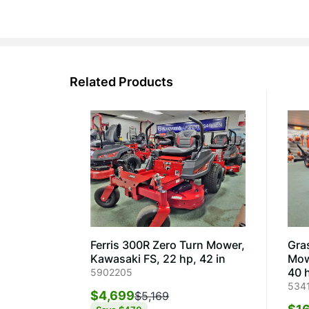
Related Products
Ferris 300R Zero Turn Mower,
Gra
Kawasaki FS, 22 hp, 42 in
Mow
40 h
5902205
534
$4,699
$5,169