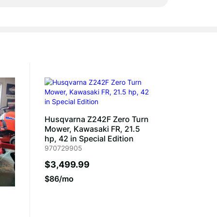
Husqvarna Z242F Zero Turn
Mower, Kawasaki FR, 21.5
hp, 42 in Special Edition
970729905
$3,499.99
$86/mo