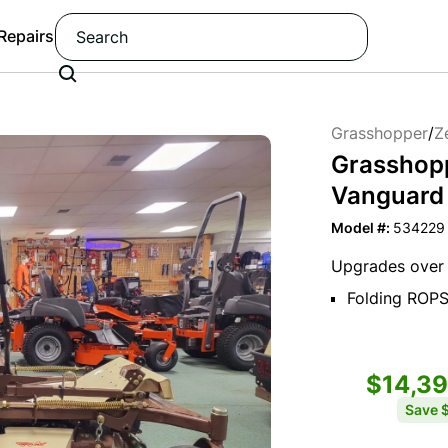
 Repairs
Grasshopper
/
Z
Grasshop
Vanguard E
Model #:
534229
Upgrades over 
Folding ROP
$14,3
Save
$