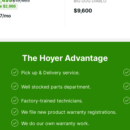
,499
$19,465
BIG DOG DIABLO
ve
$2,966
$9,600
7/mo
The Hoyer Advantage
Pick up & Delivery service.
Well stocked parts department.
Factory-trained technicians.
We file new product warranty registrations.
We do our own warranty work.