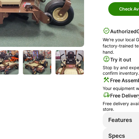
Check Ava
Authorized
We're your local
G
factory-trained t
hand.
Try it out
Stop by and exper
confirm inventory
Free Assemb
Your equipment wi
Free Deliver
Free delivery ava
store.
Features
Specs