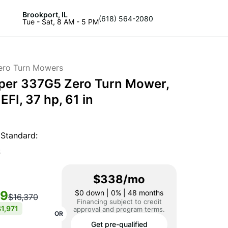
Brookport, IL
(618) 564-2080
Tue - Sat, 8 AM - 5 PM
ero Turn Mowers
per 337G5 Zero Turn Mower,
FI, 37 hp, 61 in
Standard:
S
$338/mo
99
$0
down | 0% | 48 months
$16,370
Financing subject to credit
1,971
approval and program terms.
OR
Get pre-qualified