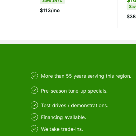
$16
Save
$470
Sa
$113/mo
$38
More than 55 years serving this region.
Pre-season tune-up specials.
Test drives / demonstrations.
Financing available.
We take trade-ins.