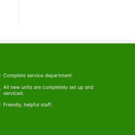
Complete service department.
All new units are completely set up and
serviced.
Friendly, helpful staff.