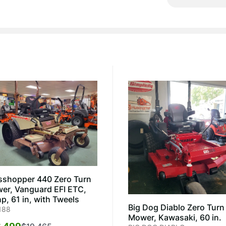
sshopper 440 Zero Turn
er, Vanguard EFI ETC,
p, 61 in, with Tweels
Big Dog Diablo Zero Turn
188
Mower, Kawasaki, 60 in.