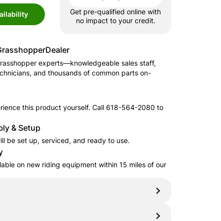
Get pre-qualified online with
ilability
no impact to your credit.
Grasshopper
Dealer
rasshopper
experts—knowledgeable sales staff,
echnicians, and thousands of common parts on-
ience this product yourself. Call
618-564-2080
to
.
ly & Setup
ll be set up, serviced, and ready to use.
y
ilable on new riding equipment within 15 miles of our