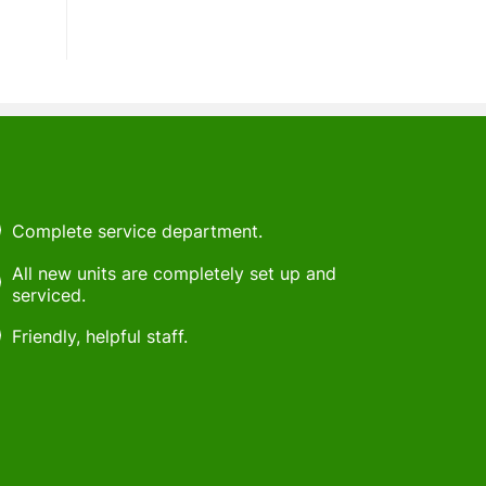
Complete service department.
All new units are completely set up and
serviced.
Friendly, helpful staff.