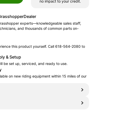
no impact to your credit.
Grasshopper
Dealer
rasshopper
experts—knowledgeable sales staff,
echnicians, and thousands of common parts on-
ience this product yourself. Call
618-564-2080
to
.
ly & Setup
ll be set up, serviced, and ready to use.
y
ilable on new riding equipment within 15 miles of our