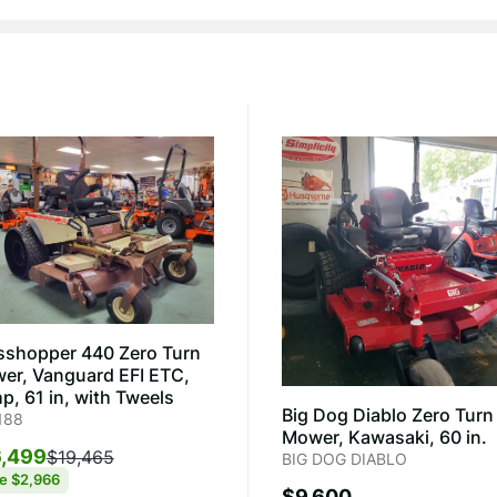
sshopper 440 Zero Turn
er, Vanguard EFI ETC,
p, 61 in, with Tweels
Big Dog Diablo Zero Turn
188
Mower, Kawasaki, 60 in.
,499
$19,465
BIG DOG DIABLO
ve
$2,966
$9,600