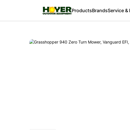
Products
Brands
Service &