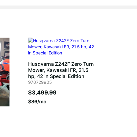
Husqvarna Z242F Zero Turn
Mower, Kawasaki FR, 21.5
hp, 42 in Special Edition
970729905
$3,499.99
$86/mo