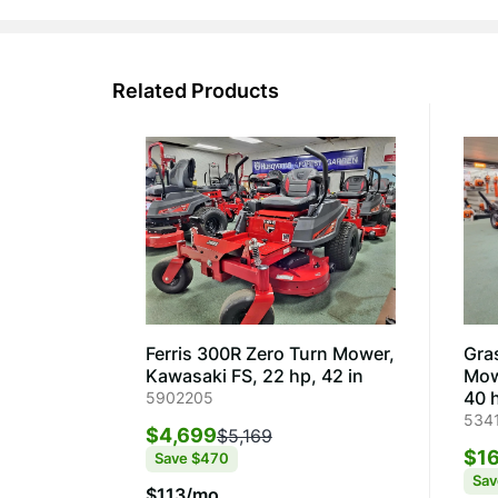
Related Products
Ferris 300R Zero Turn Mower,
Gra
Kawasaki FS, 22 hp, 42 in
Mow
40 h
5902205
534
$4,699
$5,169
$16
Save
$470
Sa
$113/mo