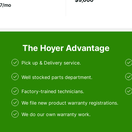
7/mo
The Hoyer Advantage
Pick up & Delivery service.
Well stocked parts department.
Factory-trained technicians.
We file new product warranty registrations.
We do our own warranty work.