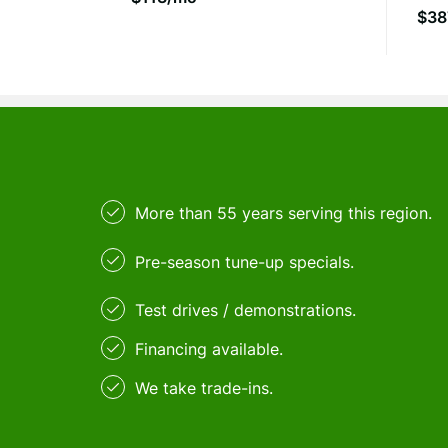
$38
More than 55 years serving this region.
Pre-season tune-up specials.
Test drives / demonstrations.
Financing available.
We take trade-ins.