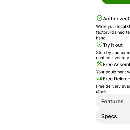
Authorized
We're your local
G
factory-trained t
hand.
Try it out
Stop by and exper
confirm inventory
Free Assemb
Your equipment wi
Free Deliver
Free delivery ava
store.
Features
Specs