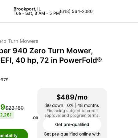
Brookport, IL
(618) 564-2080
Tue - Sat, 8 AM - 5 PM
ero Turn Mowers
per 940 Zero Turn Mower,
EFI, 40 hp, 72 in PowerFold®
-979
$489/mo
99
$0
down | 0% | 48 months
$23,180
Financing subject to credit
2,281
approval and program terms.
OR
Get pre-qualified
Get pre-qualified online with
ilability