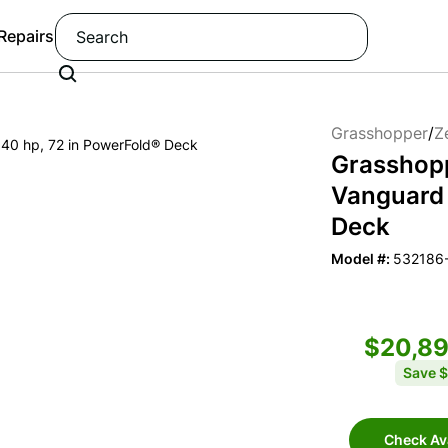
 Repairs
Grasshopper
/
Z
Grasshop
Vanguard 
Deck
Model #:
532186
$20,8
Save
$
Check Ava